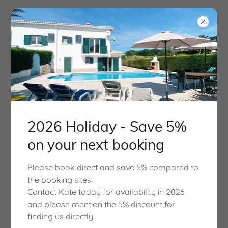
Good Vibes Villa
in 2026
Surf, Sun and Fun, Sleeps
2026 Holiday - Save 5%
8, 4 Bedrooms, 3
on your next booking
Bathrooms with Private
Please book direct and save 5% compared to
Pool
the booking sites!
Contact Kate today for availability in 2026
and please mention the 5% discount for
finding us directly.