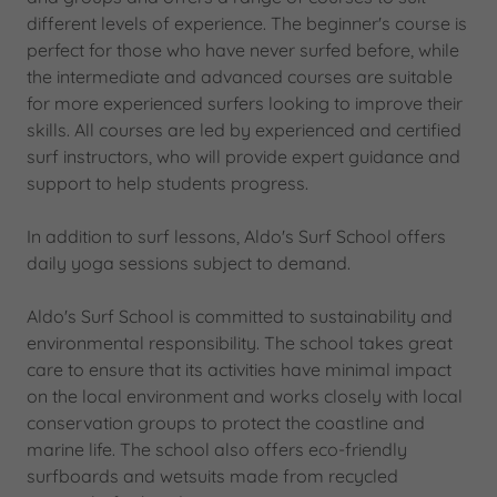
different levels of experience. The beginner's course is
perfect for those who have never surfed before, while
the intermediate and advanced courses are suitable
for more experienced surfers looking to improve their
skills. All courses are led by experienced and certified
surf instructors, who will provide expert guidance and
support to help students progress.
In addition to surf lessons, Aldo's Surf School offers
daily yoga sessions subject to demand.
Aldo's Surf School is committed to sustainability and
environmental responsibility. The school takes great
care to ensure that its activities have minimal impact
on the local environment and works closely with local
conservation groups to protect the coastline and
marine life. The school also offers eco-friendly
surfboards and wetsuits made from recycled