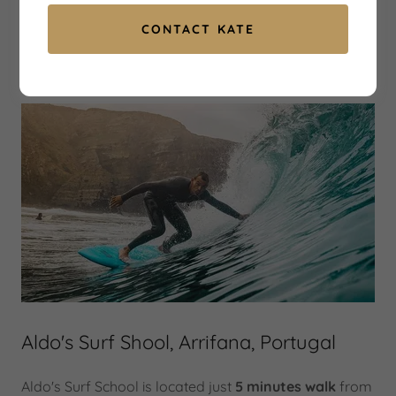
CONTACT KATE
Aldo's surf school
Aldo's Surf Shool, Arrifana, Portugal
Aldo's Surf School is located just
5 minutes walk
from