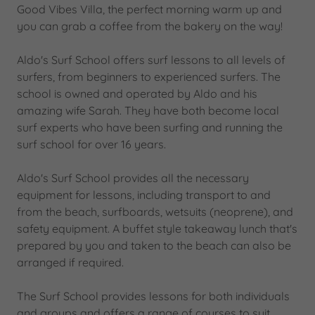
Good Vibes Villa, the perfect morning warm up and
you can grab a coffee from the bakery on the way!
Aldo's Surf School offers surf lessons to all levels of
surfers, from beginners to experienced surfers. The
school is owned and operated by Aldo and his
amazing wife Sarah. They have both become local
surf experts who have been surfing and running the
surf school for over 16 years.
Aldo's Surf School provides all the necessary
equipment for lessons, including transport to and
from the beach, surfboards, wetsuits (neoprene), and
safety equipment. A buffet style takeaway lunch that's
prepared by you and taken to the beach can also be
arranged if required.
The Surf School provides lessons for both individuals
and groups and offers a range of courses to suit